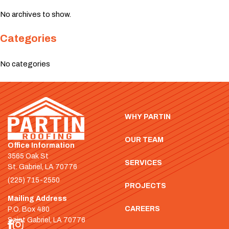
No archives to show.
Categories
No categories
WHY PARTIN
OUR TEAM
Office Information
3565 Oak St
SERVICES
St. Gabriel, LA 70776
(225) 715-2550
PROJECTS
Mailing Address
CAREERS
P.O. Box 480
Saint Gabriel, LA 70776