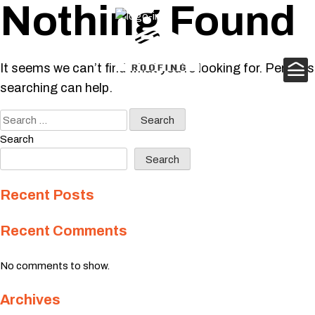
Nothing Found
Skip
to
content
It seems we can’t find what you’re looking for. Perhaps
searching can help.
Search
for:
Search
Search
Recent Posts
Recent Comments
No comments to show.
Archives